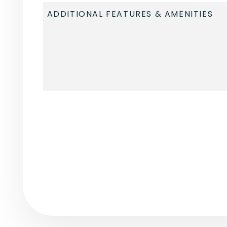
Submit