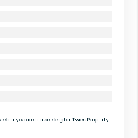
number you are consenting for Twins Property