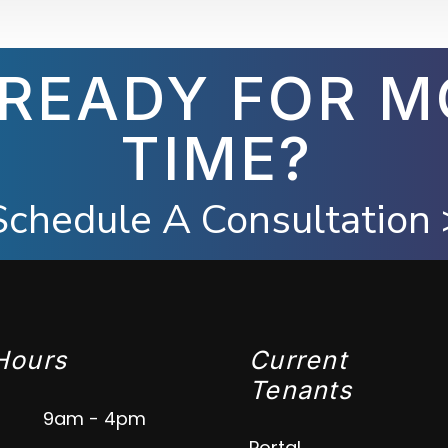
 READY FOR M
TIME?
Schedule A Consultation 
Hours
Current
Tenants
9am - 4pm
Portal