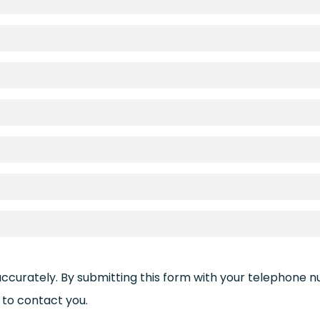
accurately. By submitting this form with your telephone 
to contact you.