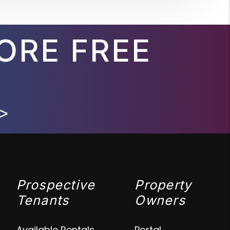
ORE FREE
>
Prospective
Property
Tenants
Owners
Available Rentals
Portal