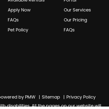
Apply Now
Our Services
FAQs
Our Pricing
Pet Policy
FAQs
 powered by
PMW
Sitemap
Privacy Policy
 disabilities. All the pages on our website will