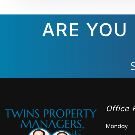
ARE YOU
Office 
Monday