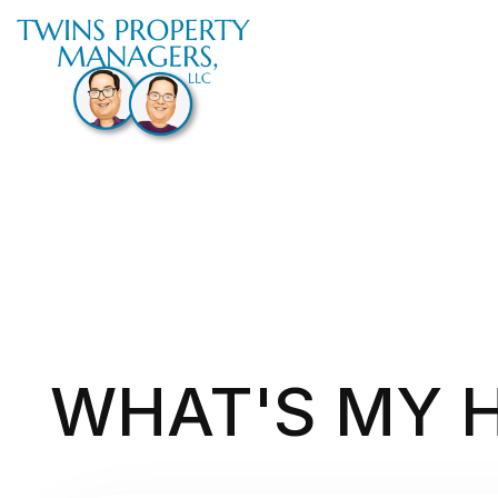
Skip to main content
WHAT'S MY 