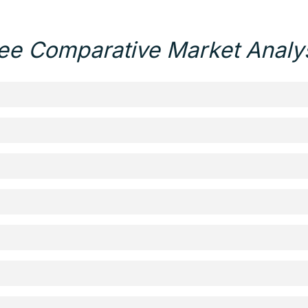
ee Comparative Market Analy