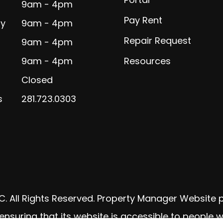
9am - 4pm
Pay Rent
y
9am - 4pm
Repair Request
9am - 4pm
9am - 4pm
Resources
Closed
s
281.723.0303
C. All Rights Reserved. Property Manager Website
uring that its website is accessible to people with