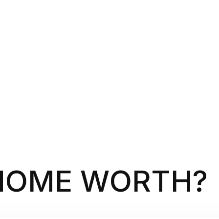
HOME WORTH?