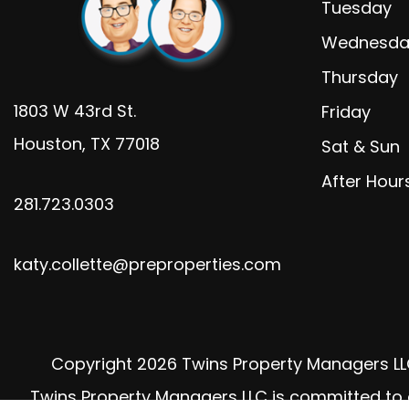
Tuesday
Wednesda
Thursday
1803 W 43rd St.
Friday
Houston
,
TX
77018
Sat & Sun
After Hour
281.723.0303
katy.collette@preproperties.com
Copyright 2026 Twins Property Managers LL
Twins Property Managers LLC is committed to ens