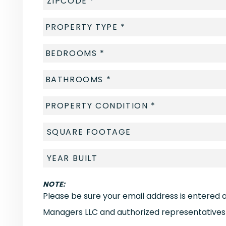
NOTE:
Please be sure your email address is entered 
Managers LLC and authorized representatives 