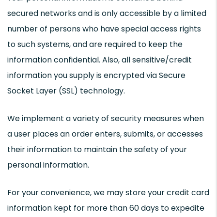
secured networks and is only accessible by a limited
number of persons who have special access rights
to such systems, and are required to keep the
information confidential. Also, all sensitive/credit
information you supply is encrypted via Secure
Socket Layer (SSL) technology.
We implement a variety of security measures when
a user places an order enters, submits, or accesses
their information to maintain the safety of your
personal information.
For your convenience, we may store your credit card
information kept for more than 60 days to expedite