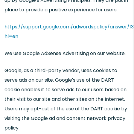
up by Google's Advertising Principles. They are put in
place to provide a positive experience for users.
https://support.google.com/adwordspolicy/answer/1
hl=en
We use Google AdSense Advertising on our website.
Google, as a third-party vendor, uses cookies to
serve ads on our site. Google's use of the DART
cookie enables it to serve ads to our users based on
their visit to our site and other sites on the Internet.
Users may opt-out of the use of the DART cookie by
visiting the Google ad and content network privacy
policy.