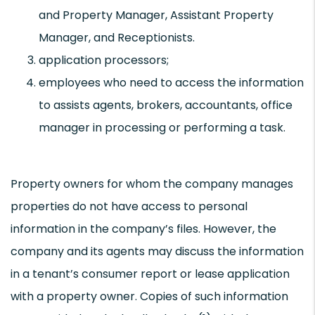
and Property Manager, Assistant Property
Manager, and Receptionists.
application processors;
employees who need to access the information
to assists agents, brokers, accountants, office
manager in processing or performing a task.
Property owners for whom the company manages
properties do not have access to personal
information in the company’s files. However, the
company and its agents may discuss the information
in a tenant’s consumer report or lease application
with a property owner. Copies of such information