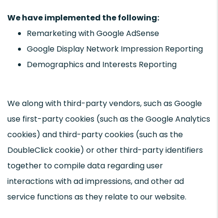
We have implemented the following:
Remarketing with Google AdSense
Google Display Network Impression Reporting
Demographics and Interests Reporting
We along with third-party vendors, such as Google
use first-party cookies (such as the Google Analytics
cookies) and third-party cookies (such as the
DoubleClick cookie) or other third-party identifiers
together to compile data regarding user
interactions with ad impressions, and other ad
service functions as they relate to our website.