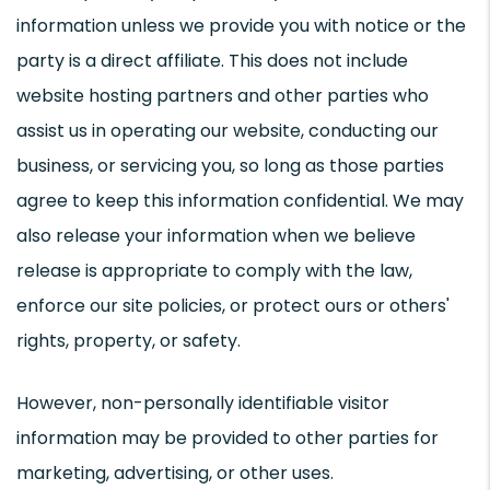
information unless we provide you with notice or the
party is a direct affiliate. This does not include
website hosting partners and other parties who
assist us in operating our website, conducting our
business, or servicing you, so long as those parties
agree to keep this information confidential. We may
also release your information when we believe
release is appropriate to comply with the law,
enforce our site policies, or protect ours or others'
rights, property, or safety.
However, non-personally identifiable visitor
information may be provided to other parties for
marketing, advertising, or other uses.