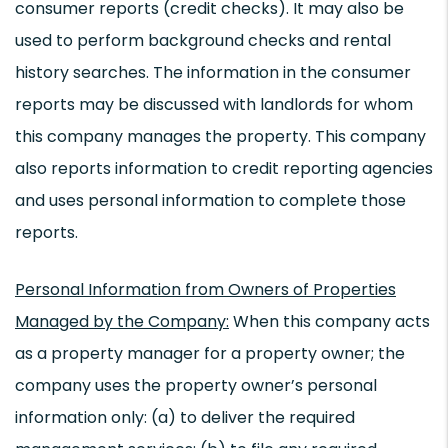
consumer reports (credit checks). It may also be
used to perform background checks and rental
history searches. The information in the consumer
reports may be discussed with landlords for whom
this company manages the property. This company
also reports information to credit reporting agencies
and uses personal information to complete those
reports.
Personal Information from Owners of Properties
Managed by the Company:
When this company acts
as a property manager for a property owner; the
company uses the property owner’s personal
information only: (a) to deliver the required