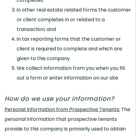
completes;
in other real estate related forms the customer
or client completes in or related to a
transaction; and
in tax reporting forms that the customer or
client is required to complete and which are
given to this company
We collect information from you when you fill
out a form or enter information on our site
How do we use your information?
Personal Information from Prospective Tenants:
The
personal information that prospective tenants
provide to this company is primarily used to obtain