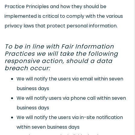
Practice Principles and how they should be
implemented is critical to comply with the various
privacy laws that protect personal information.
To be in line with Fair Information
Practices we will take the following
responsive action, should a data
breach occur:
We will notify the users via email within seven
business days
We will notify users via phone call within seven
business days
We will notify the users via in-site notification
within seven business days