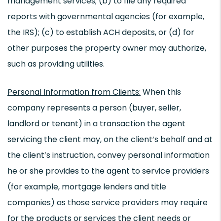
management services; (b) to file any required
reports with governmental agencies (for example,
the IRS); (c) to establish ACH deposits, or (d) for
other purposes the property owner may authorize,
such as providing utilities.
Personal Information from Clients:
When this
company represents a person (buyer, seller,
landlord or tenant) in a transaction the agent
servicing the client may, on the client’s behalf and at
the client’s instruction, convey personal information
he or she provides to the agent to service providers
(for example, mortgage lenders and title
companies) as those service providers may require
for the products or services the client needs or