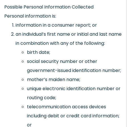
Possible Personal Information Collected
Personal information is:
information in a consumer report; or
an individual’s first name or initial and last name
in combination with any of the following:
birth date;
social security number or other
government-issued identification number;
mother’s maiden name;
unique electronic identification number or
routing code;
telecommunication access devices
including debit or credit card information;
or