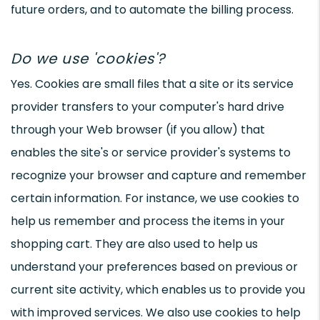
future orders, and to automate the billing process.
Do we use 'cookies'?
Yes. Cookies are small files that a site or its service
provider transfers to your computer's hard drive
through your Web browser (if you allow) that
enables the site's or service provider's systems to
recognize your browser and capture and remember
certain information. For instance, we use cookies to
help us remember and process the items in your
shopping cart. They are also used to help us
understand your preferences based on previous or
current site activity, which enables us to provide you
with improved services. We also use cookies to help