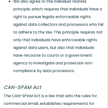
We also agree to the individual redress
principle, which requires that individuals have a
right to pursue legally enforceable rights
against data collectors and processors who fail
to adhere to the law. This principle requires not
only that individuals have enforceable rights
against data users, but also that individuals
have recourse to courts or a government
agency to investigate and prosecute non-
compliance by data processors.
CAN-SPAM Act
The CAN-SPAM Act is a law that sets the rules for
commercial email, establishes requirements for