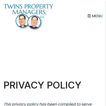
Skip to main content
MENU
PRIVACY POLICY
This privacy policy has been compiled to serve