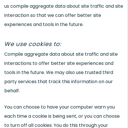
us compile aggregate data about site traffic and site
interaction so that we can offer better site
experiences and tools in the future.
We use cookies to:
Compile aggregate data about site traffic and site
interactions to offer better site experiences and
tools in the future. We may also use trusted third
party services that track this information on our
behalf.
You can choose to have your computer warn you
each time a cookie is being sent, or you can choose
to turn off all cookies. You do this through your