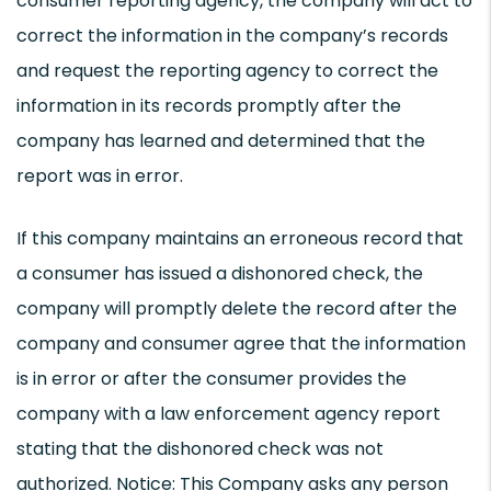
consumer reporting agency, the company will act to
correct the information in the company’s records
and request the reporting agency to correct the
information in its records promptly after the
company has learned and determined that the
report was in error.
If this company maintains an erroneous record that
a consumer has issued a dishonored check, the
company will promptly delete the record after the
company and consumer agree that the information
is in error or after the consumer provides the
company with a law enforcement agency report
stating that the dishonored check was not
authorized. Notice: This Company asks any person