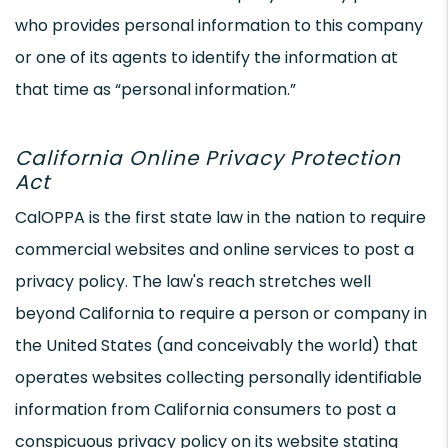
who provides personal information to this company
or one of its agents to identify the information at
that time as “personal information.”
California Online Privacy Protection
Act
CalOPPA is the first state law in the nation to require
commercial websites and online services to post a
privacy policy. The law's reach stretches well
beyond California to require a person or company in
the United States (and conceivably the world) that
operates websites collecting personally identifiable
information from California consumers to post a
conspicuous privacy policy on its website stating