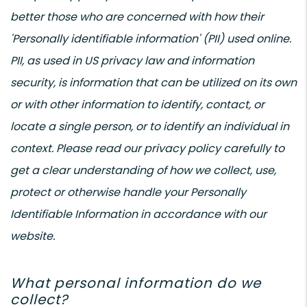
better those who are concerned with how their
'Personally identifiable information' (PII) used online.
PII, as used in US privacy law and information
security, is information that can be utilized on its own
or with other information to identify, contact, or
locate a single person, or to identify an individual in
context. Please read our privacy policy carefully to
get a clear understanding of how we collect, use,
protect or otherwise handle your Personally
Identifiable Information in accordance with our
website.
What personal information do we
collect?