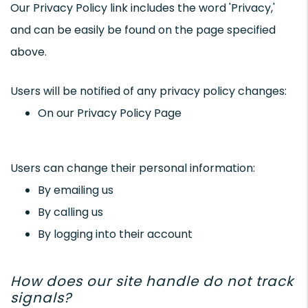
Our Privacy Policy link includes the word 'Privacy,'
and can be easily be found on the page specified
above.
Users will be notified of any privacy policy changes:
On our Privacy Policy Page
Users can change their personal information:
By emailing us
By calling us
By logging into their account
How does our site handle do not track
signals?