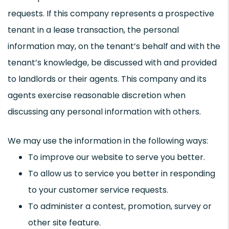
requests. If this company represents a prospective
tenant in a lease transaction, the personal
information may, on the tenant’s behalf and with the
tenant’s knowledge, be discussed with and provided
to landlords or their agents. This company and its
agents exercise reasonable discretion when
discussing any personal information with others.
We may use the information in the following ways:
To improve our website to serve you better.
To allow us to service you better in responding
to your customer service requests.
To administer a contest, promotion, survey or
other site feature.