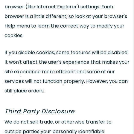
browser (like Internet Explorer) settings. Each
browser is a little different, so look at your browser's
Help menu to learn the correct way to modify your
cookies.
If you disable cookies, some features will be disabled
It won't affect the user's experience that makes your
site experience more efficient and some of our
services will not function properly. However, you can
still place orders.
Third Party Disclosure
We do not sell, trade, or otherwise transfer to
outside parties your personally identifiable