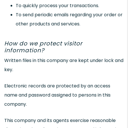
To quickly process your transactions.
To send periodic emails regarding your order or
other products and services.
How do we protect visitor
information?
Written files in this company are kept under lock and
key.
Electronic records are protected by an access
name and password assigned to persons in this
company.
This company and its agents exercise reasonable