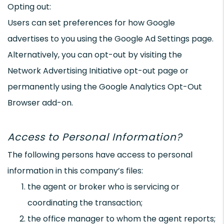
Opting out:
Users can set preferences for how Google
advertises to you using the Google Ad Settings page.
Alternatively, you can opt-out by visiting the
Network Advertising Initiative opt-out page or
permanently using the Google Analytics Opt-Out
Browser add-on.
Access to Personal Information?
The following persons have access to personal
information in this company’s files:
the agent or broker who is servicing or
coordinating the transaction;
the office manager to whom the agent reports;