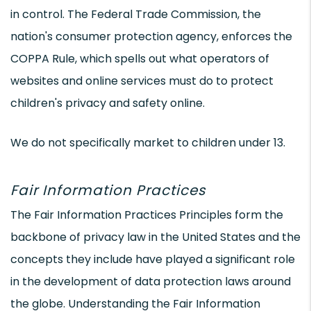
in control. The Federal Trade Commission, the
nation's consumer protection agency, enforces the
COPPA Rule, which spells out what operators of
websites and online services must do to protect
children's privacy and safety online.
We do not specifically market to children under 13.
Fair Information Practices
The Fair Information Practices Principles form the
backbone of privacy law in the United States and the
concepts they include have played a significant role
in the development of data protection laws around
the globe. Understanding the Fair Information