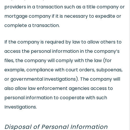
providers in a transaction such as a title company or
mortgage company if it is necessary to expedite or
complete a transaction.
If the company is required by law to allow others to
access the personal information in the company’s
files, the company will comply with the law (for
example, compliance with court orders, subpoenas,
or governmental investigations). The company will
also allow law enforcement agencies access to
personal information to cooperate with such
Investigations.
Disposal of Personal Information