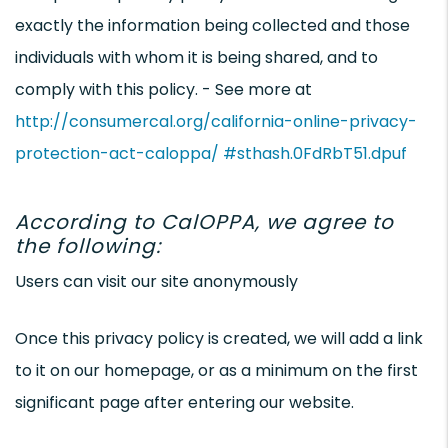
exactly the information being collected and those
individuals with whom it is being shared, and to
comply with this policy. - See more at
http://consumercal.org/california-online-privacy-
protection-act-caloppa/ #sthash.0FdRbT51.dpuf
According to CalOPPA, we agree to
the following:
Users can visit our site anonymously
Once this privacy policy is created, we will add a link
to it on our homepage, or as a minimum on the first
significant page after entering our website.