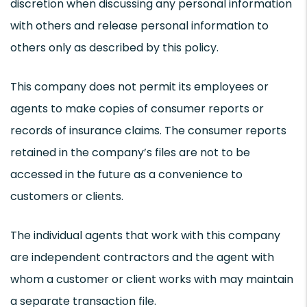
discretion when discussing any personal information
with others and release personal information to
others only as described by this policy.
This company does not permit its employees or
agents to make copies of consumer reports or
records of insurance claims. The consumer reports
retained in the company’s files are not to be
accessed in the future as a convenience to
customers or clients.
The individual agents that work with this company
are independent contractors and the agent with
whom a customer or client works with may maintain
a separate transaction file.