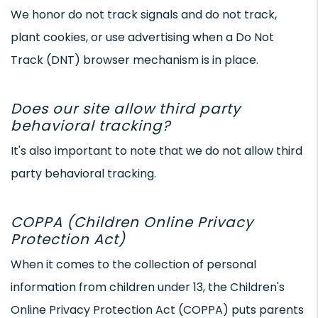
We honor do not track signals and do not track,
plant cookies, or use advertising when a Do Not
Track (DNT) browser mechanism is in place.
Does our site allow third party
behavioral tracking?
It's also important to note that we do not allow third
party behavioral tracking.
COPPA (Children Online Privacy
Protection Act)
When it comes to the collection of personal
information from children under 13, the Children's
Online Privacy Protection Act (COPPA) puts parents