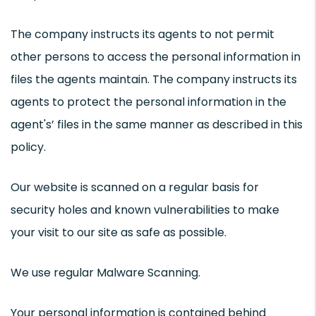
The company instructs its agents to not permit
other persons to access the personal information in
files the agents maintain. The company instructs its
agents to protect the personal information in the
agent's’ files in the same manner as described in this
policy.
Our website is scanned on a regular basis for
security holes and known vulnerabilities to make
your visit to our site as safe as possible.
We use regular Malware Scanning.
Your personal information is contained behind