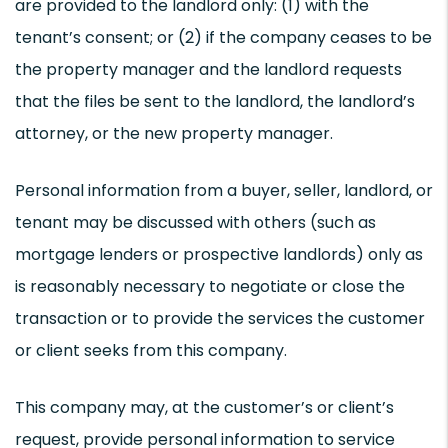
are provided to the landlord only: (1) with the
tenant’s consent; or (2) if the company ceases to be
the property manager and the landlord requests
that the files be sent to the landlord, the landlord’s
attorney, or the new property manager.
Personal information from a buyer, seller, landlord, or
tenant may be discussed with others (such as
mortgage lenders or prospective landlords) only as
is reasonably necessary to negotiate or close the
transaction or to provide the services the customer
or client seeks from this company.
This company may, at the customer’s or client’s
request, provide personal information to service