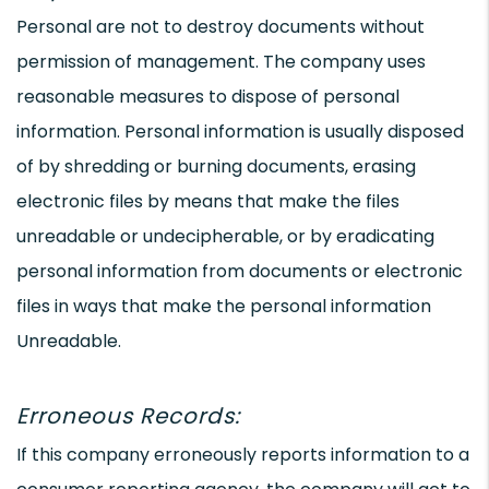
Personal are not to destroy documents without
permission of management. The company uses
reasonable measures to dispose of personal
information. Personal information is usually disposed
of by shredding or burning documents, erasing
electronic files by means that make the files
unreadable or undecipherable, or by eradicating
personal information from documents or electronic
files in ways that make the personal information
Unreadable.
Erroneous Records:
If this company erroneously reports information to a