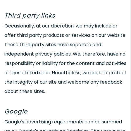
Third party links
Occasionally, at our discretion, we may include or
offer third party products or services on our website.
These third party sites have separate and
independent privacy policies. We, therefore, have no
responsibility or liability for the content and activities
of these linked sites. Nonetheless, we seek to protect
the integrity of our site and welcome any feedback
about these sites.
Google
Google's advertising requirements can be summed