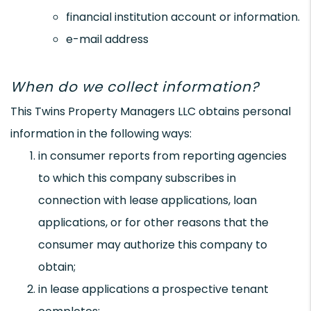
financial institution account or information.
e-mail address
When do we collect information?
This Twins Property Managers LLC obtains personal
information in the following ways:
in consumer reports from reporting agencies
to which this company subscribes in
connection with lease applications, loan
applications, or for other reasons that the
consumer may authorize this company to
obtain;
in lease applications a prospective tenant