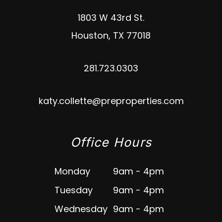
1803 W 43rd St.
Houston
,
TX
77018
281.723.0303
katy.collette@preproperties.com
Office Hours
Monday
9am - 4pm
Tuesday
9am - 4pm
Wednesday
9am - 4pm