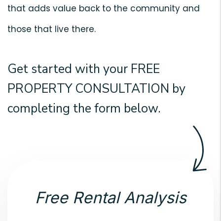
that adds value back to the community and
those that live there.
Get started with your
FREE
PROPERTY CONSULTATION
by
completing the form
.
Free Rental Analysis