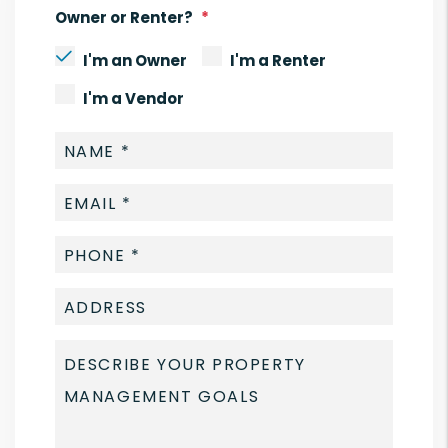
Owner or Renter?
I'm an Owner
I'm a Renter
I'm a Vendor