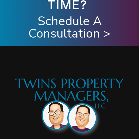
TIME?
Schedule A
Consultation >