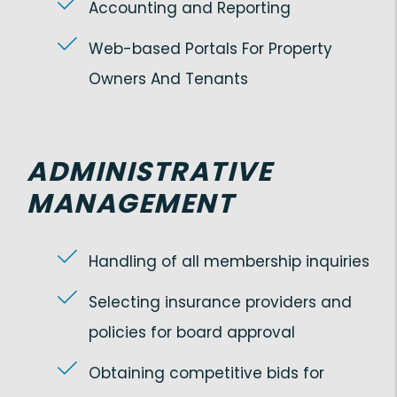
Accounting and Reporting
Web-based Portals For Property
Owners And Tenants
ADMINISTRATIVE
MANAGEMENT
Handling of all membership inquiries
Selecting insurance providers and
policies for board approval
Obtaining competitive bids for