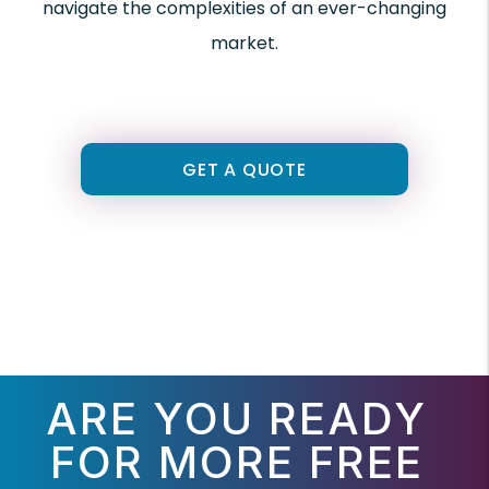
navigate the complexities of an ever-changing
market.
GET A QUOTE
ARE YOU READY
FOR MORE FREE