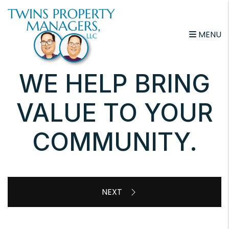
Skip to main content
MENU
WE HELP BRING
VALUE TO YOUR
COMMUNITY.