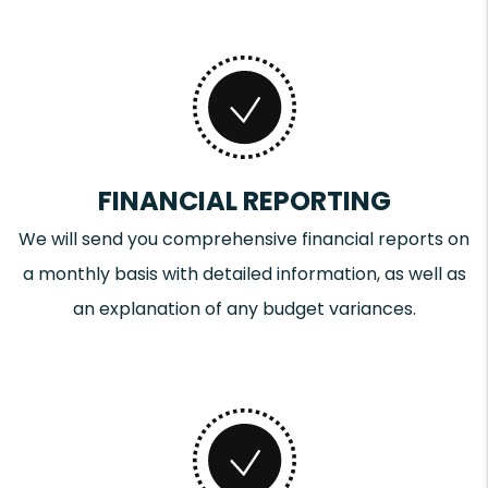
FINANCIAL REPORTING
We will send you comprehensive financial reports on
a monthly basis with detailed information, as well as
an explanation of any budget variances.