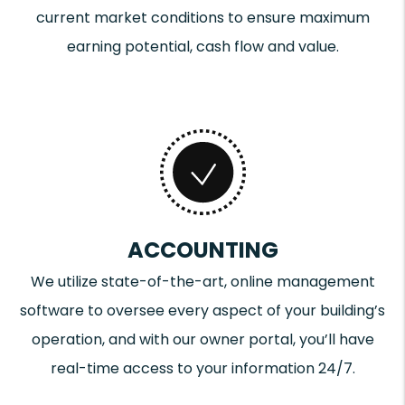
current market conditions to ensure maximum
earning potential, cash flow and value.
ACCOUNTING
We utilize state-of-the-art, online management
software to oversee every aspect of your building’s
operation, and with our owner portal, you’ll have
real-time access to your information 24/7.