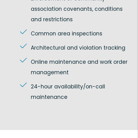
association covenants, conditions
and restrictions
Common area inspections
Architectural and violation tracking
Online maintenance and work order
management
24-hour availability/on-call
maintenance