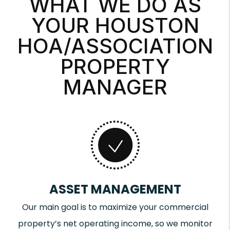
WHAT WE DO AS
YOUR HOUSTON
HOA/ASSOCIATION
PROPERTY
MANAGER
ASSET MANAGEMENT
Our main goal is to maximize your commercial
property’s net operating income, so we monitor