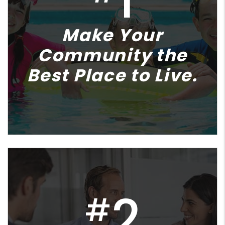
1
Make Your
Community the
Best Place to Live.
2
#