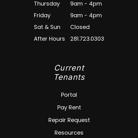
Thursday
9am - 4pm
Friday
9am - 4pm
Sat & Sun
Closed
After Hours
281.723.0303
Current
Tenants
Portal
Pay Rent
Repair Request
Resources