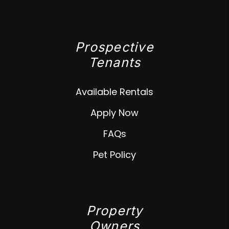
Prospective
Tenants
Available Rentals
Apply Now
FAQs
Pet Policy
Property
Owners