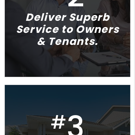
Deliver Superb
Service to Owners
& Tenants.
3
#