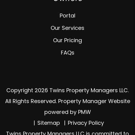
Portal
Our Services
Our Pricing
FAQs
Copyright 2026 Twins Property Managers LLC.
All Rights Reserved. Property Manager Website
powered by
PMW
Sitemap
Privacy Policy
Twins Property Managers LLC is committed to