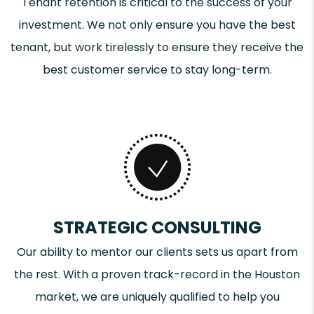
Tenant retention is critical to the success of your
investment. We not only ensure you have the best
tenant, but work tirelessly to ensure they receive the
best customer service to stay long-term.
STRATEGIC CONSULTING
Our ability to mentor our clients sets us apart from
the rest. With a proven track-record in the Houston
market, we are uniquely qualified to help you