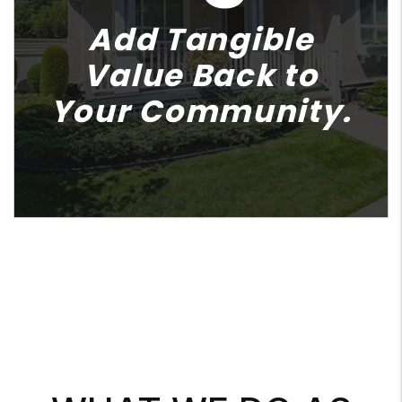
Add Tangible
Value Back to
Your Community.