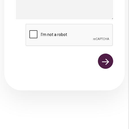
Submit