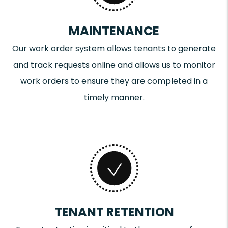
MAINTENANCE
Our work order system allows tenants to generate
and track requests online and allows us to monitor
work orders to ensure they are completed in a
timely manner.
TENANT RETENTION