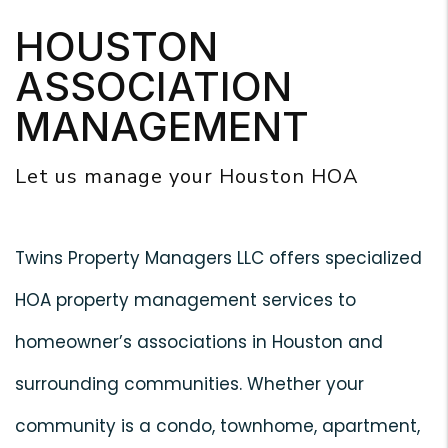
HOUSTON
ASSOCIATION
MANAGEMENT
Let us manage your Houston HOA
Twins Property Managers LLC offers specialized
HOA property management services to
homeowner’s associations in Houston and
surrounding communities. Whether your
community is a condo, townhome, apartment,