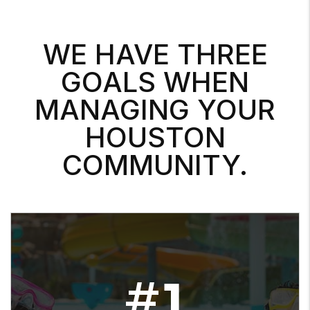
WE HAVE THREE
GOALS WHEN
MANAGING YOUR
HOUSTON
COMMUNITY.
#