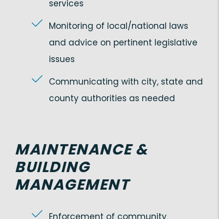
services
Monitoring of local/national laws
and advice on pertinent legislative
issues
Communicating with city, state and
county authorities as needed
MAINTENANCE &
BUILDING
MANAGEMENT
Enforcement of community