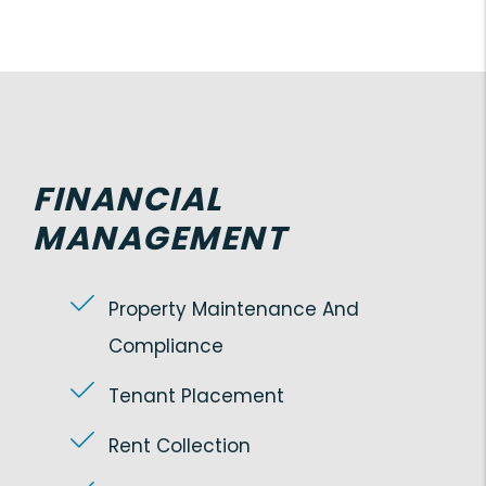
FINANCIAL
MANAGEMENT
Property Maintenance And
Compliance
Tenant Placement
Rent Collection