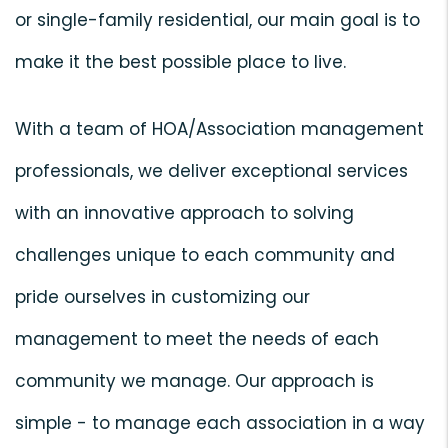
or single-family residential, our main goal is to
make it the best possible place to live.
With a team of HOA/Association management
professionals, we deliver exceptional services
with an innovative approach to solving
challenges unique to each community and
pride ourselves in customizing our
management to meet the needs of each
community we manage. Our approach is
simple - to manage each association in a way