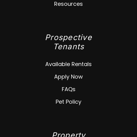
Resources
Prospective
Tenants
Available Rentals
Apply Now
FAQs
Pet Policy
Property