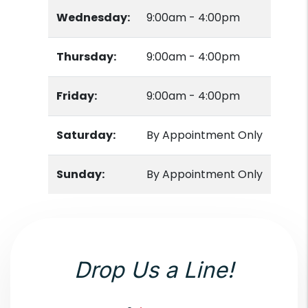
Wednesday:
9:00am - 4:00pm
Thursday:
9:00am - 4:00pm
Friday:
9:00am - 4:00pm
Saturday:
By Appointment Only
Sunday:
By Appointment Only
Drop Us a Line!