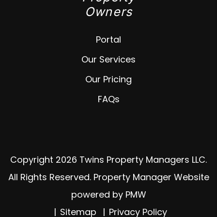
Owners
Portal
Our Services
Our Pricing
FAQs
Copyright 2026 Twins Property Managers LLC.
All Rights Reserved. Property Manager Website
powered by
PMW
Sitemap
Privacy Policy