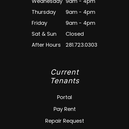
Wednesday
9am - 4pm
Thursday
9am - 4pm
Friday
9am - 4pm
Sat & Sun
Closed
After Hours
281.723.0303
Current
Tenants
Portal
Pay Rent
Repair Request