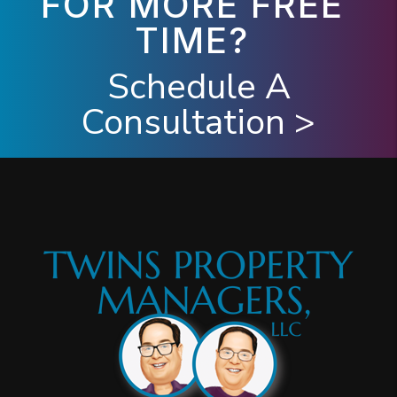
FOR MORE FREE
TIME?
Schedule A
Consultation >