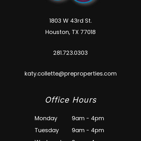
1803 W 43rd St.
Houston
,
TX
77018
281.723.0303
katy.collette@preproperties.com
Office Hours
Monday
9am - 4pm
Tuesday
9am - 4pm