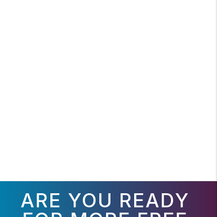
ARE YOU READY