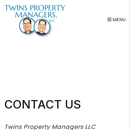
Skip to main content
MENU
CONTACT US
Twins Property Managers LLC