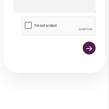
Submit