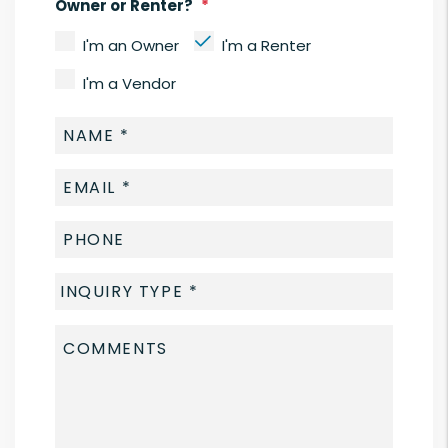
Owner or Renter?
I'm an Owner
I'm a Renter
I'm a Vendor