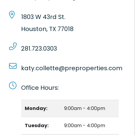
1803 W 43rd St.
Houston
,
TX
77018
281.723.0303
katy.collette@preproperties.com
Office Hours:
Monday:
9:00am - 4:00pm
Tuesday:
9:00am - 4:00pm