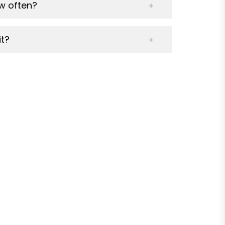
w often?
t?