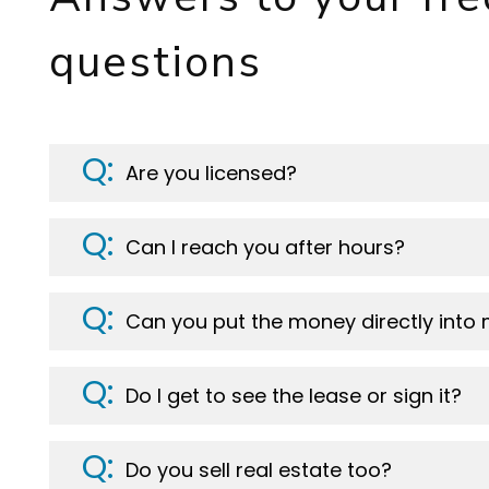
questions
Are you licensed?
Can I reach you after hours?
Can you put the money directly into
Do I get to see the lease or sign it?
Do you sell real estate too?