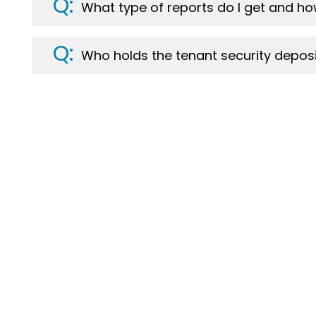
What type of reports do I get and ho
Who holds the tenant security deposi