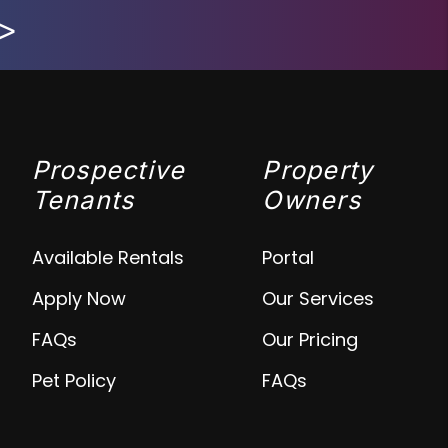
>
Prospective
Property
Tenants
Owners
Available Rentals
Portal
Apply Now
Our Services
FAQs
Our Pricing
Pet Policy
FAQs