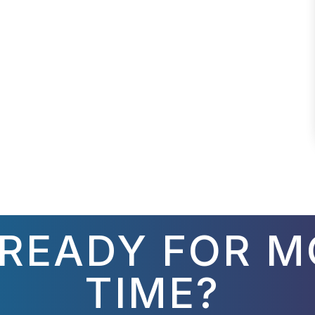
 READY FOR M
TIME?