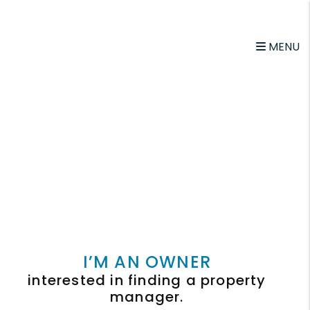
MENU
I’M AN OWNER
interested in finding a property
manager.