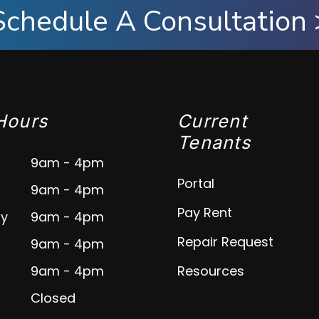
Schedule A Consultation 
Hours
Current
Tenants
9am - 4pm
Portal
9am - 4pm
Pay Rent
y
9am - 4pm
Repair Request
9am - 4pm
9am - 4pm
Resources
Closed