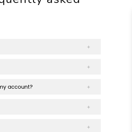
 my account?