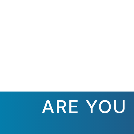
ARE YOU