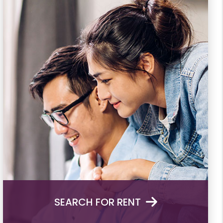
SEARCH FOR RENT