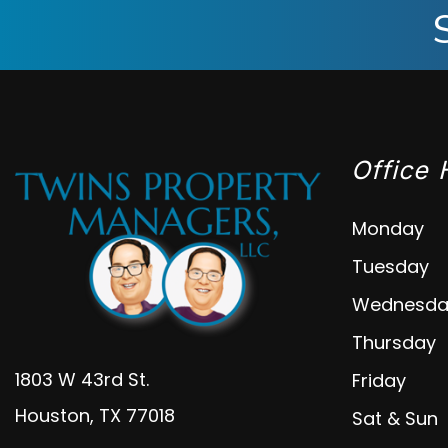
Office 
Monday
Tuesday
Wednesda
Thursday
1803 W 43rd St.
Friday
Houston
,
TX
77018
Sat & Sun