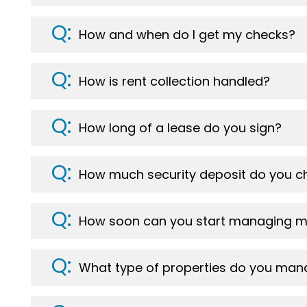
How and when do I get my checks?
How is rent collection handled?
How long of a lease do you sign?
How much security deposit do you c
How soon can you start managing m
What type of properties do you ma