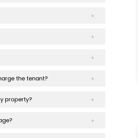
harge the tenant?
y property?
nage?