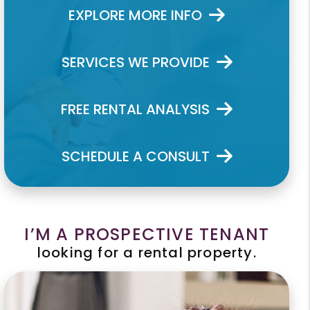
EXPLORE MORE INFO
SERVICES WE PROVIDE
FREE RENTAL ANALYSIS
SCHEDULE A CONSULT
I’M A PROSPECTIVE TENANT
looking for a rental property.