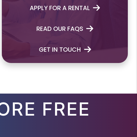
APPLY FOR A RENTAL
READ OUR FAQS
GET IN TOUCH
ORE FREE