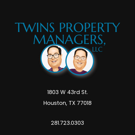
1803 W 43rd St.
Houston
,
TX
77018
281.723.0303