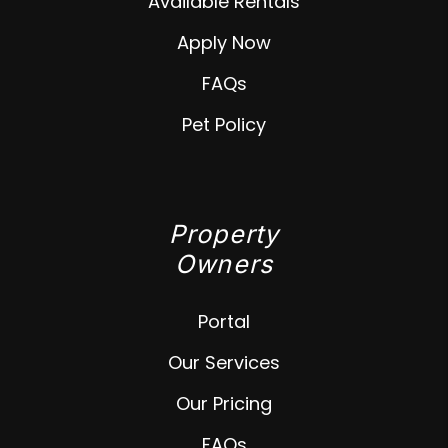
Available Rentals
Apply Now
FAQs
Pet Policy
Property
Owners
Portal
Our Services
Our Pricing
FAQs