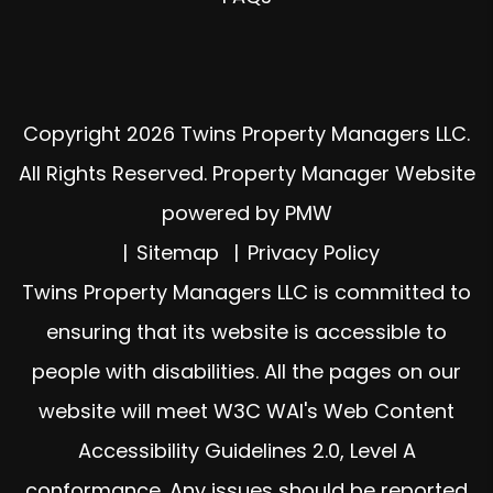
Copyright 2026 Twins Property Managers LLC.
All Rights Reserved. Property Manager Website
powered by
PMW
Sitemap
Privacy Policy
Twins Property Managers LLC is committed to
ensuring that its website is accessible to
people with disabilities. All the pages on our
website will meet W3C WAI's Web Content
Accessibility Guidelines 2.0, Level A
conformance. Any issues should be reported