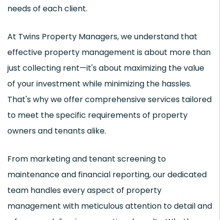
needs of each client.
At Twins Property Managers, we understand that
effective property management is about more than
just collecting rent—it's about maximizing the value
of your investment while minimizing the hassles.
That's why we offer comprehensive services tailored
to meet the specific requirements of property
owners and tenants alike.
From marketing and tenant screening to
maintenance and financial reporting, our dedicated
team handles every aspect of property
management with meticulous attention to detail and