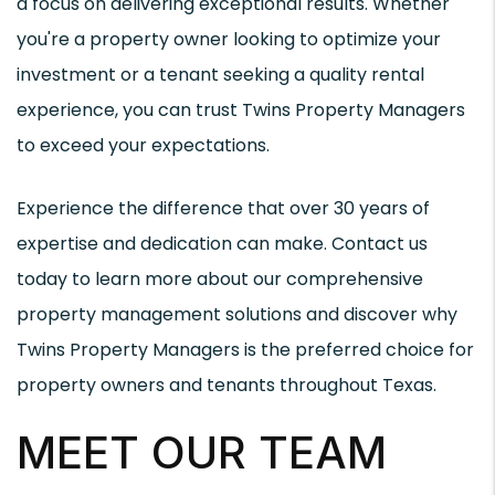
a focus on delivering exceptional results. Whether
you're a property owner looking to optimize your
investment or a tenant seeking a quality rental
experience, you can trust Twins Property Managers
to exceed your expectations.
Experience the difference that over 30 years of
expertise and dedication can make. Contact us
today to learn more about our comprehensive
property management solutions and discover why
Twins Property Managers is the preferred choice for
property owners and tenants throughout Texas.
MEET OUR TEAM