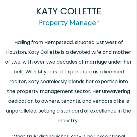
KATY COLLETTE
Property Manager
Hailing from Hempstead, situated just west of
Houston, Katy Collette is a devoted wife and mother
of two, with over two decades of marriage under her
belt. With 14 years of experience as a licensed
realtor, Katy seamlessly blends her expertise into
the property management sector. Her unwavering
dedication to owners, tenants, and vendors alike is
unparalleled, setting a standard of excellence in the
industry.
What truly distinguishes Katy is her exceptional