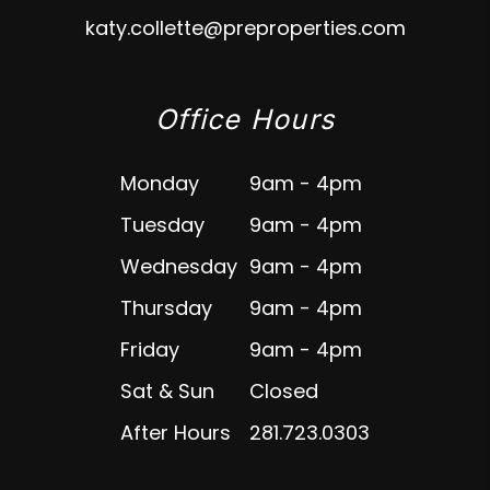
katy.collette@preproperties.com
Office Hours
Monday
9am - 4pm
Tuesday
9am - 4pm
Wednesday
9am - 4pm
Thursday
9am - 4pm
Friday
9am - 4pm
Sat & Sun
Closed
After Hours
281.723.0303