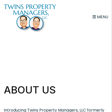
Skip to main content
MENU
ABOUT US
Introducing Twins Property Managers, LLC formerly