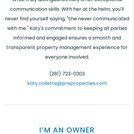
communication skills. With her at the helm, you'll
never find yourself saying, "She never communicated
with me." Katy's commitment to keeping all parties
informed and engaged ensures a smooth and
transparent property management experience for
everyone involved.
(281) 723-0303
katy.collette@preproperties.com
I’M AN OWNER