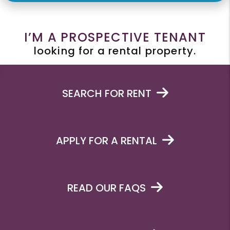
I’M A PROSPECTIVE TENANT
looking for a rental property.
SEARCH FOR RENT
APPLY FOR A RENTAL
READ OUR FAQS