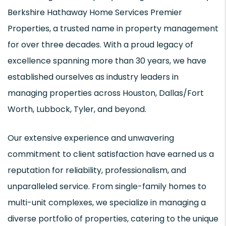
Berkshire Hathaway Home Services Premier
Properties, a trusted name in property management
for over three decades. With a proud legacy of
excellence spanning more than 30 years, we have
established ourselves as industry leaders in
managing properties across Houston, Dallas/Fort
Worth, Lubbock, Tyler, and beyond.
Our extensive experience and unwavering
commitment to client satisfaction have earned us a
reputation for reliability, professionalism, and
unparalleled service. From single-family homes to
multi-unit complexes, we specialize in managing a
diverse portfolio of properties, catering to the unique