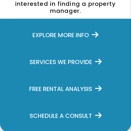
interested in finding a property
manager.
EXPLORE MORE INFO
SERVICES WE PROVIDE
FREE RENTAL ANALYSIS
SCHEDULE A CONSULT