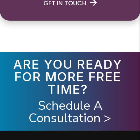
GET IN TOUCH
ARE YOU READY
FOR MORE FREE
TIME?
Schedule A
Consultation >