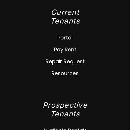
Current
Tenants
Portal
Pay Rent
Repair Request
Resources
Prospective
Tenants